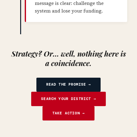
message is clear: challenge the
system and lose your funding.
Strategy? Or… well, nothing here is
a coincidence.
READ THE PROMISE →
SEARCH YOUR DISTRICT →
TAKE ACTION →