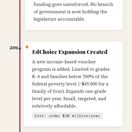
funding goes unenforced. No branch
of government is now holding the
legislature accountable.
2014
EdChoice Expansion Created
A new income-based voucher
program is added. Limited to grades
K–4 and families below 200% of the
federal poverty level (~$49,000 for a
family of four). Expands one grade
level per year. Small, targeted, and
relatively affordable.
Cost: under $20 million/year