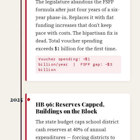
The legislature abandons the FSFP
formula after just four years of a six-
year phase-in. Replaces it with flat
funding increases that don’t keep
pace with costs. The bipartisan fix is
dead. Total voucher spending
exceeds $1 billion for the first time.
Voucher spending: >$1
billion/year | FSFP gap: ~$3
billion
2025
HB 96: Reserves Capped,
Buildings on the Block
The state budget caps school district
cash reserves at 40% of annual
expenditures — forcing districts to