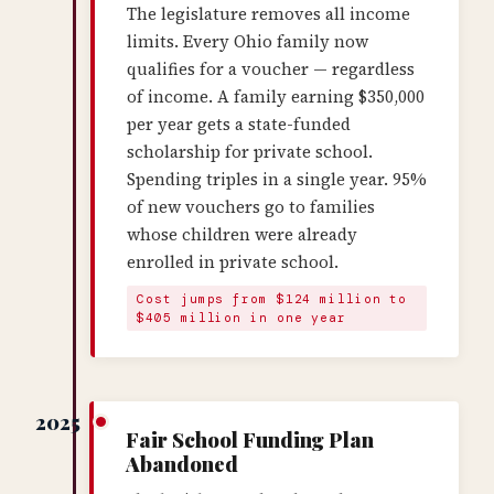
The legislature removes all income
limits. Every Ohio family now
qualifies for a voucher — regardless
of income. A family earning $350,000
per year gets a state-funded
scholarship for private school.
Spending triples in a single year. 95%
of new vouchers go to families
whose children were already
enrolled in private school.
Cost jumps from $124 million to
$405 million in one year
2025
Fair School Funding Plan
Abandoned