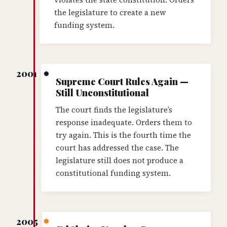
the legislature to create a new
funding system.
2001
Supreme Court Rules Again —
Still Unconstitutional
The court finds the legislature’s
response inadequate. Orders them to
try again. This is the fourth time the
court has addressed the case. The
legislature still does not produce a
constitutional funding system.
2005