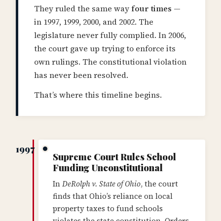
They ruled the same way
four times
—
in 1997, 1999, 2000, and 2002. The
legislature never fully complied. In 2006,
the court gave up trying to enforce its
own rulings. The constitutional violation
has never been resolved.
That’s where this timeline begins.
1997
Supreme Court Rules School
Funding Unconstitutional
In
DeRolph v. State of Ohio
, the court
finds that Ohio’s reliance on local
property taxes to fund schools
violates the state constitution. Orders