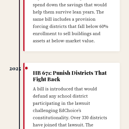
spend down the savings that would
help them survive lean years. The
same bill includes a provision
forcing districts that fall below 60%
enrollment to sell buildings and
assets at below-market value.
2025
HB 671: Punish Districts That
Fight Back
A bill is introduced that would
defund any school district
participating in the lawsuit
challenging EdChoice’s
constitutionality. Over 330 districts
have joined that lawsuit. The