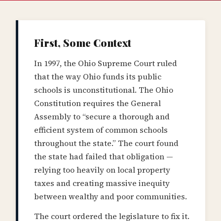
First, Some Context
In 1997, the Ohio Supreme Court ruled
that the way Ohio funds its public
schools is unconstitutional. The Ohio
Constitution requires the General
Assembly to “secure a thorough and
efficient system of common schools
throughout the state.” The court found
the state had failed that obligation —
relying too heavily on local property
taxes and creating massive inequity
between wealthy and poor communities.
The court ordered the legislature to fix it.