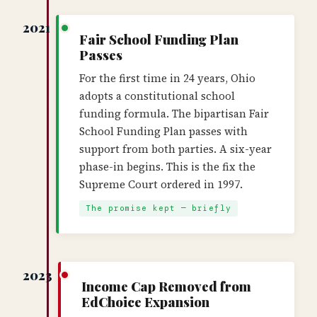
2021
Fair School Funding Plan
Passes
For the first time in 24 years, Ohio
adopts a constitutional school
funding formula. The bipartisan Fair
School Funding Plan passes with
support from both parties. A six-year
phase-in begins. This is the fix the
Supreme Court ordered in 1997.
The promise kept — briefly
2023
Income Cap Removed from
EdChoice Expansion