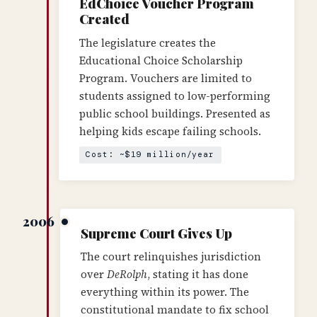
EdChoice Voucher Program
Created
The legislature creates the
Educational Choice Scholarship
Program. Vouchers are limited to
students assigned to low-performing
public school buildings. Presented as
helping kids escape failing schools.
Cost: ~$19 million/year
2006
Supreme Court Gives Up
The court relinquishes jurisdiction
over
DeRolph
, stating it has done
everything within its power. The
constitutional mandate to fix school