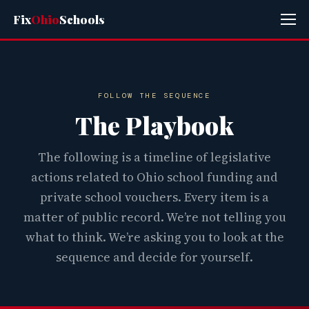
Fix
Ohio
Schools
FOLLOW THE SEQUENCE
The Playbook
The following is a timeline of legislative
actions related to Ohio school funding and
private school vouchers. Every item is a
matter of public record. We’re not telling you
what to think. We’re asking you to look at the
sequence and decide for yourself.